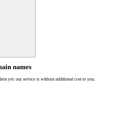
main names
est yet: our service is without additional cost to you.