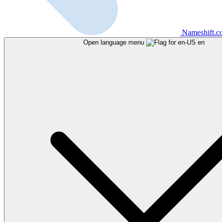
Nameshift.
Open language menu
en