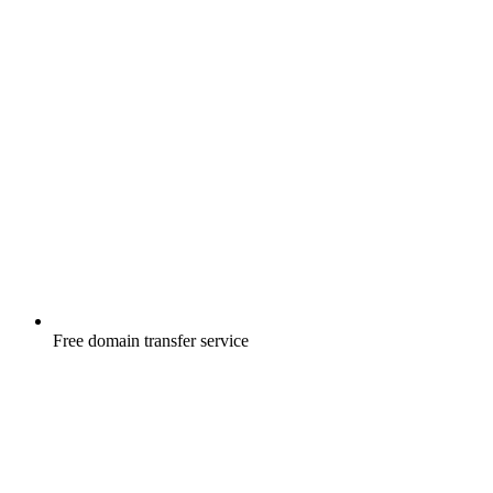
Free
domain transfer service