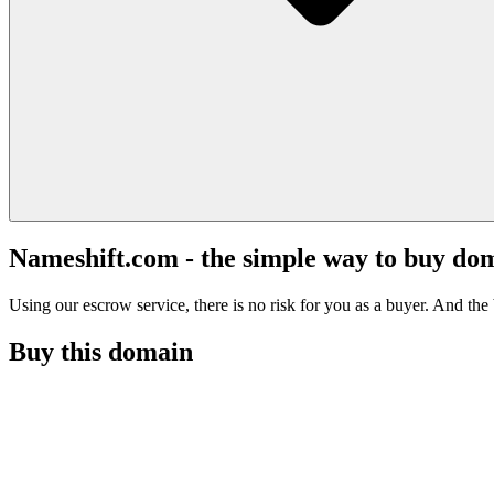
Nameshift.com - the simple way to buy do
Using our escrow service, there is no risk for you as a buyer. And the b
Buy this domain